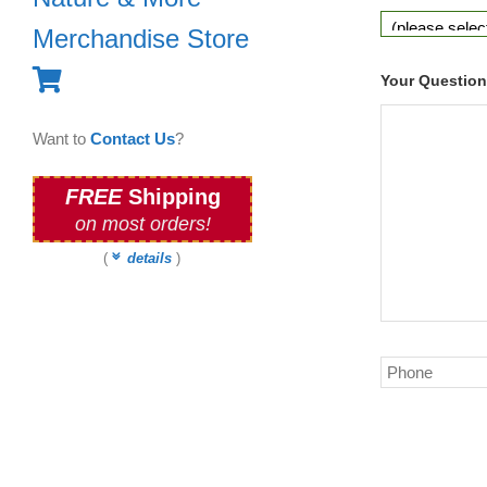
Merchandise Store
Your Questio
Want to
Contact Us
?
FREE
Shipping
on most orders!
(
details
)