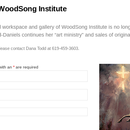
WoodSong Institute
 workspace and gallery of WoodSong Institute is no longe
-Daniels continues her “art ministry” and sales of origina
 please contact Dana Todd at 619-459-3603.
with an
*
are required