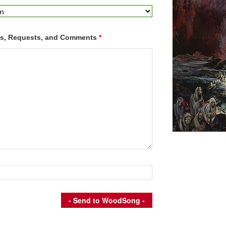
ns, Requests, and Comments
*