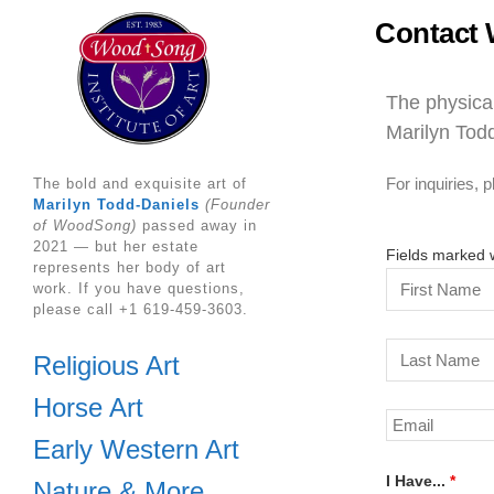
Contact 
The physical
Marilyn Todd
For inquiries,
The bold and exquisite art of
Marilyn Todd-Daniels
(Founder
of WoodSong)
passed away in
2021 — but her estate
Fields marked 
represents her body of art
work. If you have questions,
please call +1 619-459-3603.
Religious Art
Horse Art
Early Western Art
I Have...
*
Nature & More