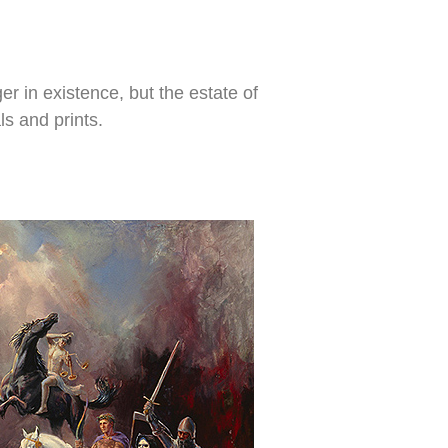
r in existence, but the estate of
ls and prints.