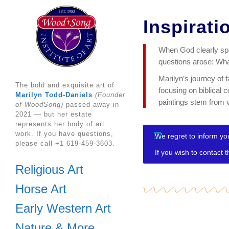
Inspirati
When God clearly spok
questions arose: What
Marilyn’s journey of 
The bold and exquisite art of
focusing on biblical 
Marilyn Todd-Daniels
(Founder
paintings stem from v
of WoodSong)
passed away in
2021 — but her estate
represents her body of art
work. If you have questions,
We regret to inform you
please call +1 619-459-3603.
If you wish to contact 
Religious Art
Horse Art
Early Western Art
Nature & More