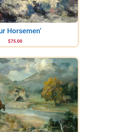
ur Horsemen’
$
75.00