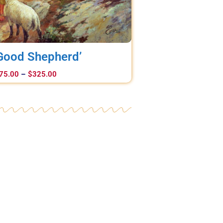
Good Shepherd’
75.00
–
$
325.00