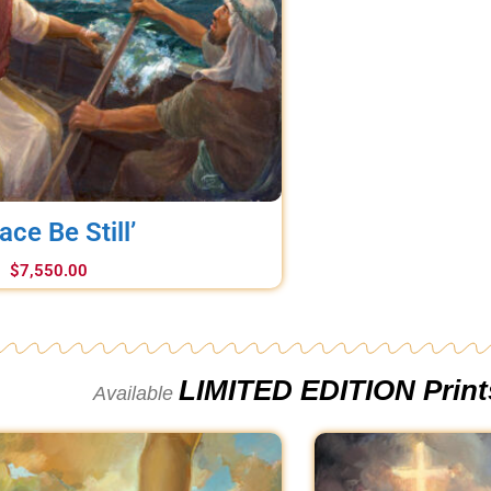
ace Be Still’
$
7,550.00
LIMITED EDITION Print
Available