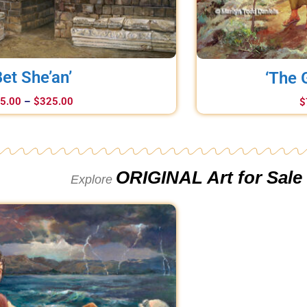
Bet She’an’
‘The 
5.00
–
$
325.00
$
ORIGINAL Art for Sale
Explore