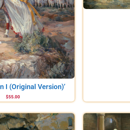
in I (Original Version)’
$
55.00