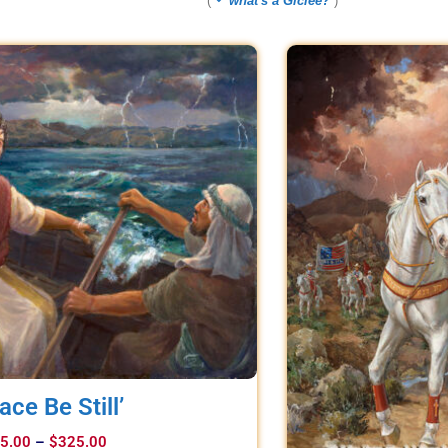
(
what's a Giclee?
)
ace Be Still’
5.00
–
$
325.00