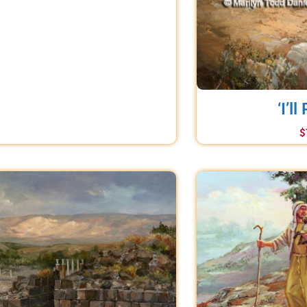
‘I’ll
$