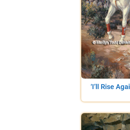
‘I’ll Rise Aga