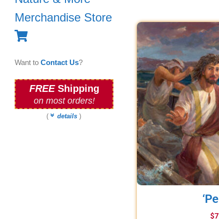
Merchandise Store
Want to
Contact Us
?
FREE
Shipping
on most orders!
(
details
)
‘Pe
$
7