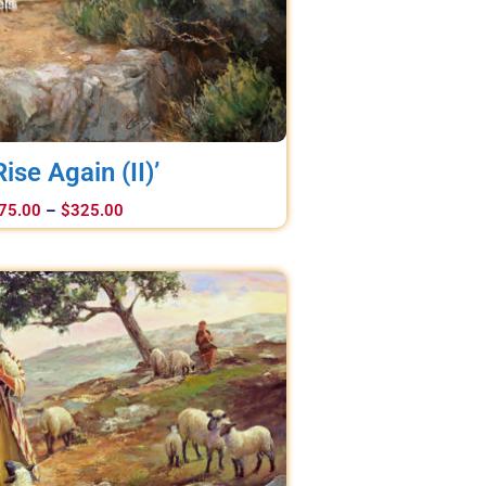
 Rise Again (II)’
75.00
–
$
325.00