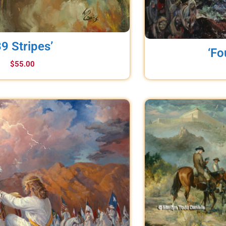
39 Stripes’
‘Fo
$
55.00