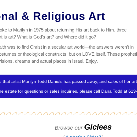
onal & Religious Art
e to Marilyn in 1975 about returning His art back to Him, three
 is art? What is God’s art? and Where did it go?
faith was to find Christ in a secular art world—the answers weren’t in
costumes or theological constructs, but on LOVE itself. These prophet
isions, dreams and actual places in Israel. Enjoy.
 that artist Marilyn Todd Daniels has passed away, and sales of her art 
the estate for questions or sales inquiries, please call Dana Todd at 61
Giclees
Browse our