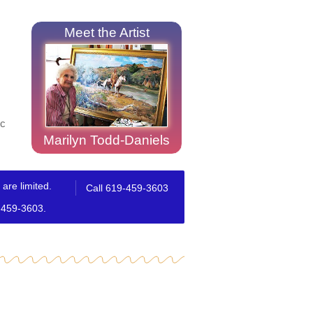
Meet the Artist
ic
Marilyn Todd-Daniels
are limited.
Call 619-459-3603
9-459-3603.