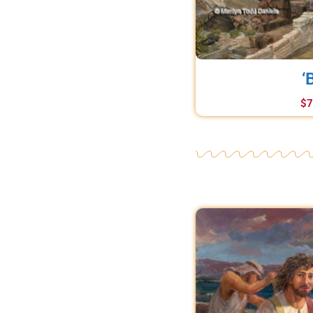
‘
$
7