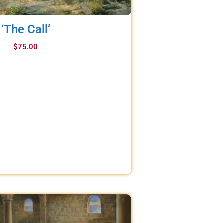
‘The Call’
$
75.00