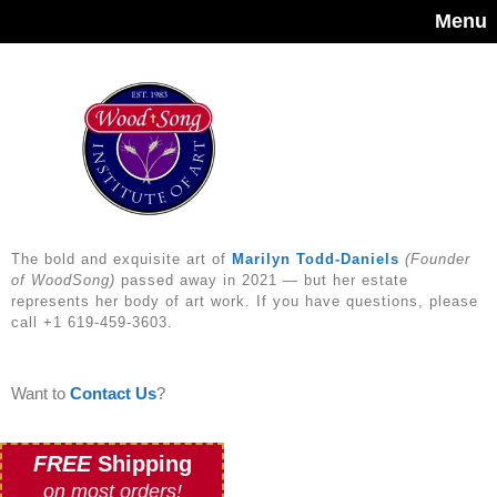
Menu
The bold and exquisite art of
Marilyn Todd-Daniels
(Founder
of WoodSong)
passed away in 2021 — but her estate
represents her body of art work. If you have questions, please
call +1 619-459-3603.
Want to
Contact Us
?
FREE
Shipping
on most orders!