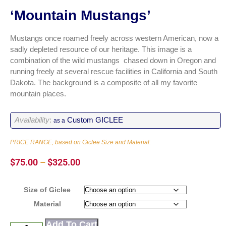
‘Mountain Mustangs’
Mustangs once roamed freely across western American, now a
sadly depleted resource of our heritage. This image is a
combination of the wild mustangs chased down in Oregon and
running freely at several rescue facilities in California and South
Dakota. The background is a composite of all my favorite
mountain places.
Availability
:
Custom GICLEE
as a
PRICE RANGE, based on Giclee Size and Material:
$
75.00
–
$
325.00
Size of Giclee
Material
Add To Cart