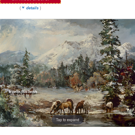
(
details
)
Tap to expand