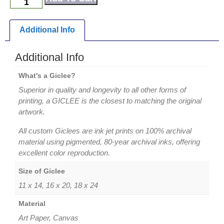
Additional Info
Additional Info
What's a Giclee?
Superior in quality and longevity to all other forms of
printing, a GICLEE is the closest to matching the original
artwork.
All custom Giclees are ink jet prints on 100% archival
material using pigmented, 80-year archival inks, offering
excellent color reproduction.
Size of Giclee
11 x 14, 16 x 20, 18 x 24
Material
Art Paper, Canvas