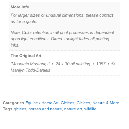
More Info
For larger sizes or unusual dimensions, please contact
us for a quote.
Note: Color retention in all print processes is dependent
upon light conditions. Direct sunlight fades all printing
inks.
The Original Art
'Mountain Mustangs' • 24 x 30 oil painting • 1987 • ©
Marilyn Todd-Daniels
Categories
Equine / Horse Art
,
Giclees
,
Giclees
,
Nature & More
Tags
giclees
,
horses and nature
,
nature art
,
wildlife