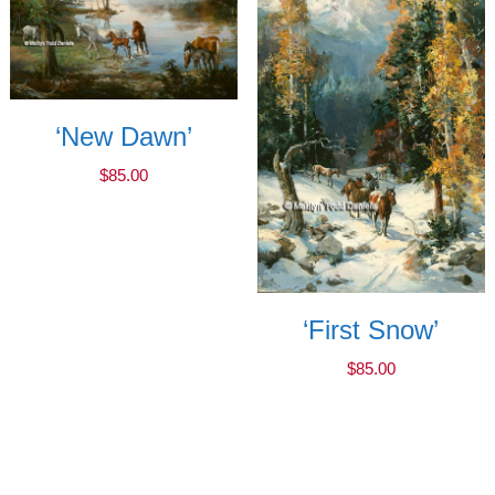
‘New Dawn’
$
85.00
‘First Snow’
$
85.00