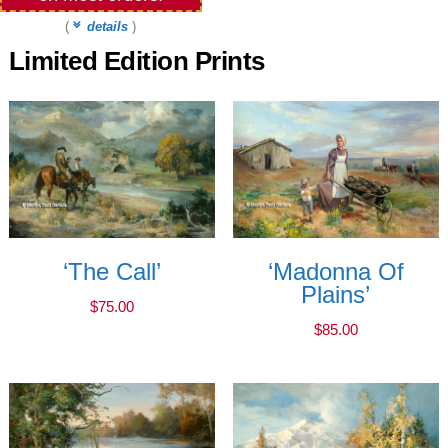
(
details
)
Limited Edition Prints
‘The Call’
‘Madonna Of
Plains’
$
75.00
$
85.00