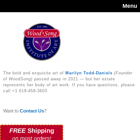
Menu
The bold and exquisite art of
Marilyn Todd-Daniels
(Founder
of WoodSong)
passed away in 2021 — but her estate
represents her body of art work. If you have questions, please
call +1 619-459-3603.
Want to
Contact Us
?
FREE
Shipping
on most orders!